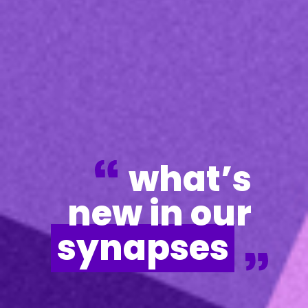
what’s
new in our
synapses