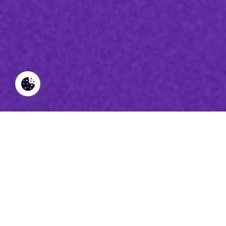
Derniers articles