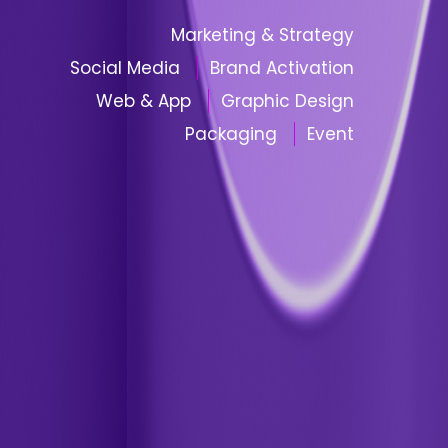
Marketing & Strategy
Social Media
Brand Activation
Web & App
Graphic Design
Packaging
Event