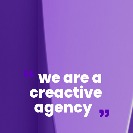
we are a
creactive
agency