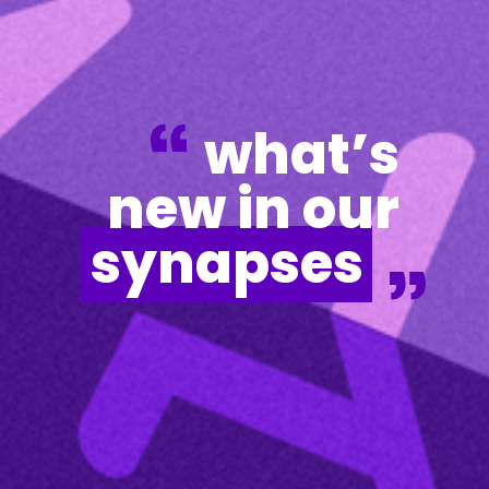
what’s
new in our
synapses